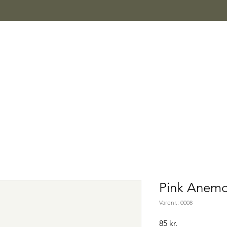
Pink Anem
Varenr.: 0008
Pris
85 kr.