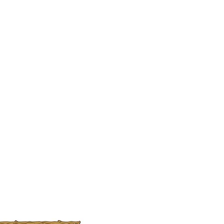
ers that they can buy from you with