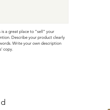
reassure your custom
confidence.
is a great place to "sell" your 
tion. Describe your product clearly 
words. Write your own description 
s' copy.
nd