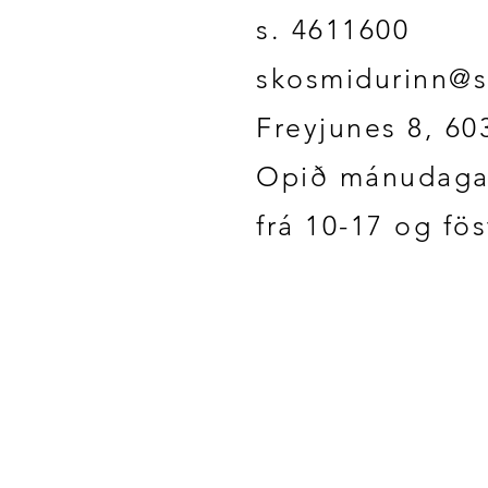
s. 4611600
skosmidurinn@s
Freyjunes 8, 60
Opið mánudaga
frá 10-17 og fö