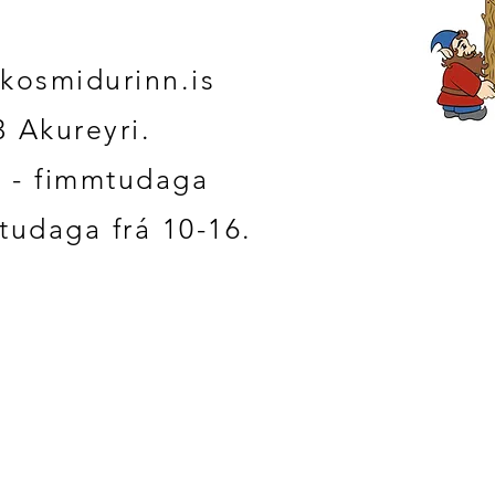
kosmidurinn.is
3 Akureyri.
 - fimmtudaga
studaga frá 10-16.