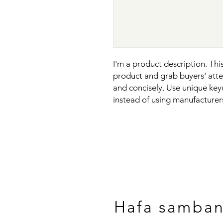
I'm a product description. This 
product and grab buyers' atten
and concisely. Use unique key
instead of using manufacturer
Hafa samba